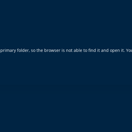
rimary folder, so the browser is not able to find it and open it. Yo