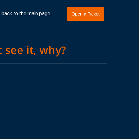
 back to the main page
Open a Ticket
 see it, why?