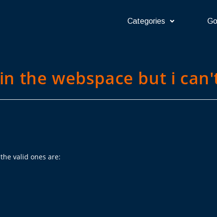
Categories
Go
 in the webspace but i can't
the valid ones are: