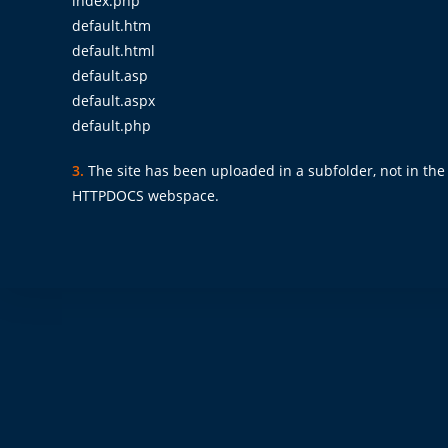
index.php
default.htm
default.html
default.asp
default.aspx
default.php
3.
The site has been uploaded in a subfolder, not in the p
HTTPDOCS webspace.