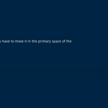
u have to move it in the primary space of the