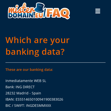
Which are your
banking data?
These are our banking data:
Inmediatamente WEB SL
Bank: ING DIRECT
28232 Madrid - Spain
IBAN: ES5514650100941900383026
BIC / SWIFT: INGDESMMXXX