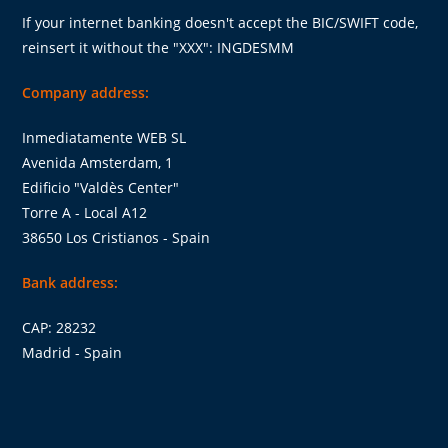
If your internet banking doesn't accept the BIC/SWIFT code,
reinsert it without the "XXX": INGDESMM
Company address:
Inmediatamente WEB SL
Avenida Amsterdam, 1
Edificio "Valdès Center"
Torre A - Local A12
38650 Los Cristianos - Spain
Bank address:
CAP: 28232
Madrid - Spain